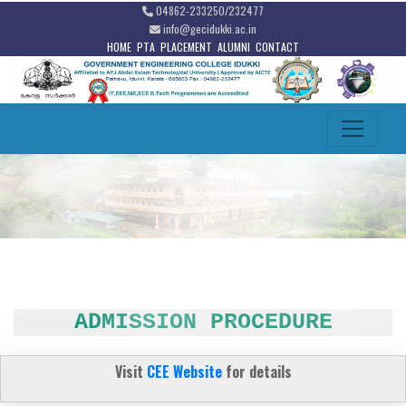
04862-233250/232477
info@gecidukki.ac.in
HOME
PTA
PLACEMENT
ALUMNI
CONTACT
ADMISSION PROCEDURE
Visit
CEE Website
for details