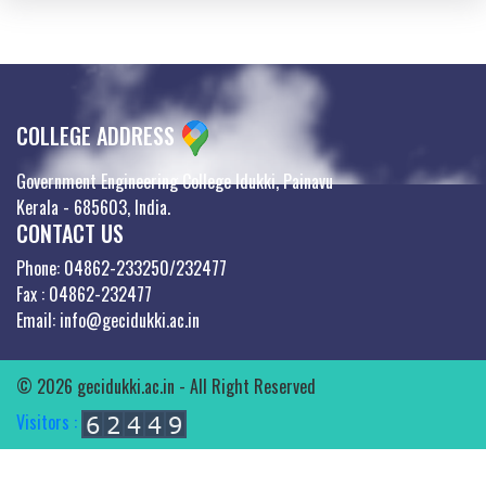
COLLEGE ADDRESS
Government Engineering College Idukki, Painavu
Kerala - 685603, India.
CONTACT US
Phone: 04862-233250/232477
Fax : 04862-232477
Email: info@gecidukki.ac.in
© 2026 gecidukki.ac.in - All Right Reserved
Visitors :