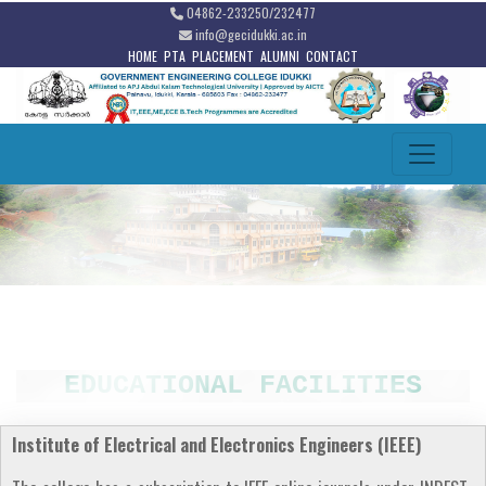
04862-233250/232477
info@gecidukki.ac.in
HOME
PTA
PLACEMENT
ALUMNI
CONTACT
EDUCATIONAL FACILITIES
Institute of Electrical and Electronics Engineers (IEEE)