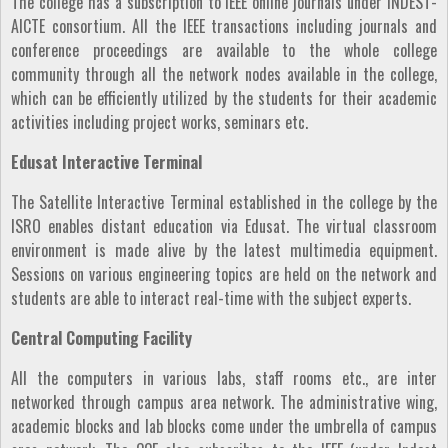
The college has a subscription to IEEE online journals under INDEST-
AICTE consortium. All the IEEE transactions including journals and
conference proceedings are available to the whole college
community through all the network nodes available in the college,
which can be efficiently utilized by the students for their academic
activities including project works, seminars etc.
Edusat Interactive Terminal
The Satellite Interactive Terminal established in the college by the
ISRO enables distant education via Edusat. The virtual classroom
environment is made alive by the latest multimedia equipment.
Sessions on various engineering topics are held on the network and
students are able to interact real-time with the subject experts.
Central Computing Facility
All the computers in various labs, staff rooms etc., are inter
networked through campus area network. The administrative wing,
academic blocks and lab blocks come under the umbrella of campus