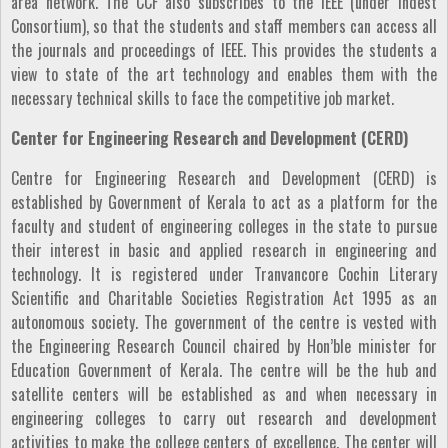
area network. The CCF also subscribes to the IEEE (under Indest
Consortium), so that the students and staff members can access all
the journals and proceedings of IEEE. This provides the students a
view to state of the art technology and enables them with the
necessary technical skills to face the competitive job market.
Center for Engineering Research and Development (CERD)
Centre for Engineering Research and Development (CERD) is
established by Government of Kerala to act as a platform for the
faculty and student of engineering colleges in the state to pursue
their interest in basic and applied research in engineering and
technology. It is registered under Tranvancore Cochin Literary
Scientific and Charitable Societies Registration Act 1995 as an
autonomous society. The government of the centre is vested with
the Engineering Research Council chaired by Hon’ble minister for
Education Government of Kerala. The centre will be the hub and
satellite centers will be established as and when necessary in
engineering colleges to carry out research and development
activities to make the college centers of excellence. The center will