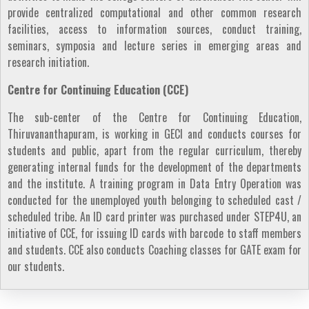
provide centralized computational and other common research
facilities, access to information sources, conduct training,
seminars, symposia and lecture series in emerging areas and
research initiation.
Centre for Continuing Education (CCE)
The sub-center of the Centre for Continuing Education,
Thiruvananthapuram, is working in GECI and conducts courses for
students and public, apart from the regular curriculum, thereby
generating internal funds for the development of the departments
and the institute. A training program in Data Entry Operation was
conducted for the unemployed youth belonging to scheduled cast /
scheduled tribe. An ID card printer was purchased under STEP4U, an
initiative of CCE, for issuing ID cards with barcode to staff members
and students. CCE also conducts Coaching classes for GATE exam for
our students.