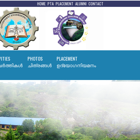
HOME
PTA
PLACEMENT
ALUMNI
CONTACT
VITIES
PHOTOS
PLACEMENT
ര്‍ത്തികള്‍
ചിത്രങ്ങൾ
ഉദ്യോഗനിയമനം