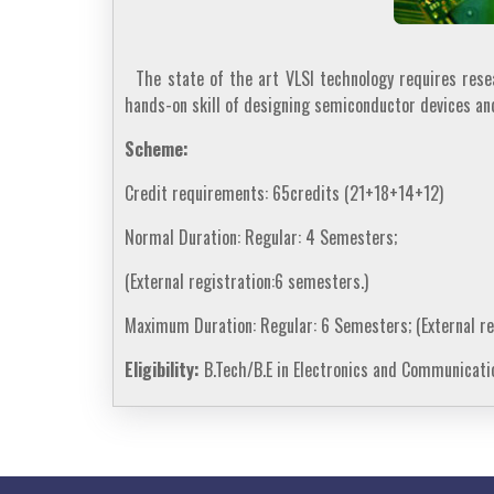
The state of the art VLSI technology requires resear
hands-on skill of designing semiconductor devices a
Scheme:
Credit requirements: 65credits (21+18+14+12)
Normal Duration: Regular: 4 Semesters;
(External registration:6 semesters.)
Maximum Duration: Regular: 6 Semesters; (External re
Eligibility:
B.Tech/B.E in Electronics and Communicatio