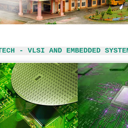
TECH - VLSI AND EMBEDDED SYSTE