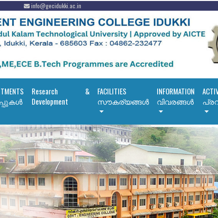
info@gecidukki.ac.in
RTMENTS
Research &
FACILITIES
INFORMATION
ACTI
പ്പുകൾ
Development
സൗകര്യങ്ങൾ
വിവരങ്ങൾ
പ്രവ