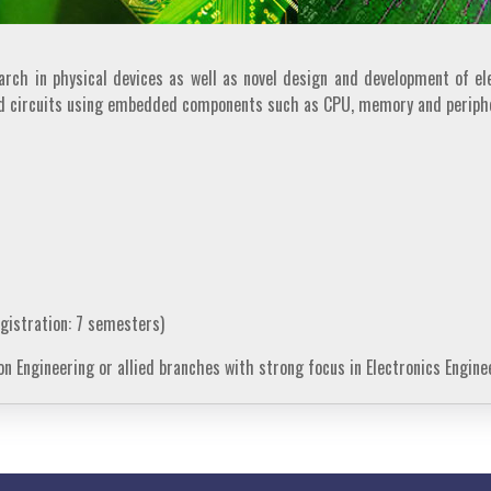
ch in physical devices as well as novel design and development of ele
nd circuits using embedded components such as CPU, memory and periphe
gistration: 7 semesters)
n Engineering or allied branches with strong focus in Electronics Engine