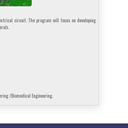
ctrical circuit. The program will focus on developing
rals.
ering /Biomedical Engineering.