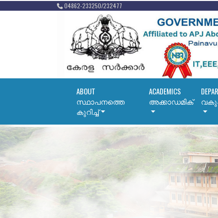
04862-233250/232477
ABOUT
ACADEMICS
DEPA
സ്ഥാപനത്തെ
അക്കാഡമിക്
വകു
കുറിച്ച്