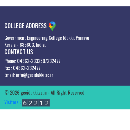
COLLEGE ADDRESS
Government Engineering College Idukki, Painavu
Kerala - 685603, India.
CONTACT US
Phone: 04862-233250/232477
Fax : 04862-232477
Email: info@gecidukki.ac.in
© 2026 gecidukki.ac.in - All Right Reserved
Visitors :