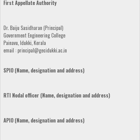
First Appellate Authority
Dr. Baiju Sasidharan (Principal)
Government Engineering College
Painavu, Idukki, Kerala
email : principal@gecidukki.ac.in
SPIO (Name, designation and address)
RTI Nodal officer (Name, designation and address)
APIO (Name, designation and address)