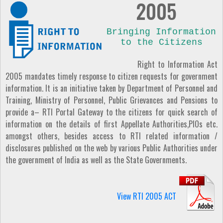
2005
Bringing Information
to the Citizens
Right to Information Act
2005 mandates timely response to citizen requests for government
information. It is an initiative taken by Department of Personnel and
Training, Ministry of Personnel, Public Grievances and Pensions to
provide a– RTI Portal Gateway to the citizens for quick search of
information on the details of first Appellate Authorities,PIOs etc.
amongst others, besides access to RTI related information /
disclosures published on the web by various Public Authorities under
the government of India as well as the State Governments.
View RTI 2005 ACT