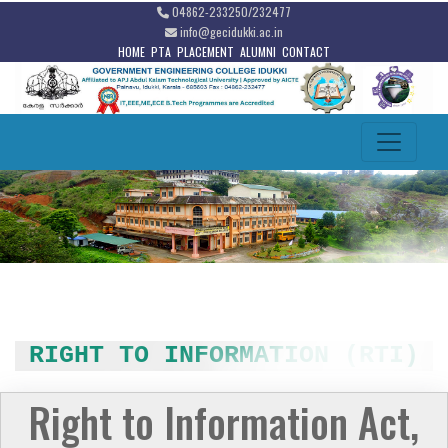
04862-233250/232477
info@gecidukki.ac.in
HOME
PTA
PLACEMENT
ALUMNI
CONTACT
RIGHT TO INFORMATION (RTI)
Right to Information Act,