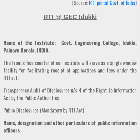
(Source:
RTI portal Govt. of India
)
RTI @ GEC Idukki
Name of the Institute: Govt. Engineering College, Idukki,
Painavu Kerala, INDIA.
The front office counter of our institute will serve as a single window
facility for facilitating receipt of applications and fees under the
RTI act.
Transparency Audit of Disclosures u/s 4 of the Right to Information
Act by the Public Authorities
Public Disclosures (Mandatory by RTI Act)
Name, designation and other particulars of public information
officers