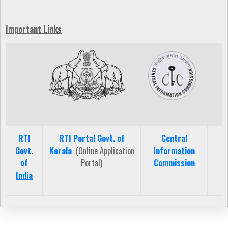
Important Links
RTI
RTI Portal Govt. of
Central
Govt.
Kerala
(Online Application
Information
of
Portal)
Commission
India