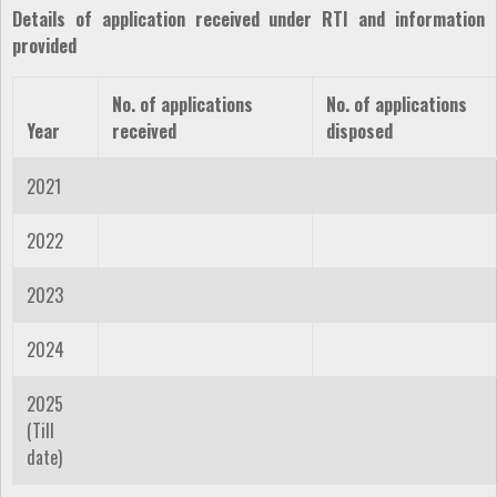
Details of application received under RTI and information
provided
No. of applications
No. of applications
Year
received
disposed
2021
2022
2023
2024
2025
(Till
date)