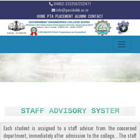
04862-233250/232477
info@gecidukki.ac.in
HOME
PTA
PLACEMENT
ALUMNI
CONTACT
STAFF ADVISORY SYSTEM
Each student is assigned to a staff advisor from the concerned
department, immediately after admission to the college, . The staff