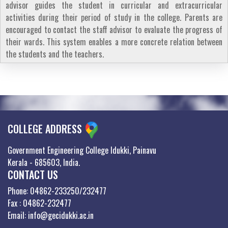
advisor guides the student in curricular and extracurricular
activities during their period of study in the college. Parents are
encouraged to contact the staff advisor to evaluate the progress of
their wards. This system enables a more concrete relation between
the students and the teachers.
COLLEGE ADDRESS
Government Engineering College Idukki, Painavu
Kerala - 685603, India.
CONTACT US
Phone: 04862-233250/232477
Fax : 04862-232477
Email: info@gecidukki.ac.in