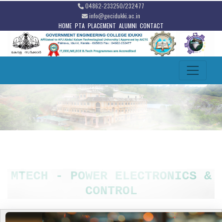
04862-233250/232477
info@gecidukki.ac.in
HOME
PTA
PLACEMENT
ALUMNI
CONTACT
MTECH - POWER ELECTRONICS &
CONTROL