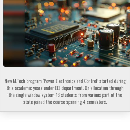
New M.Tech program ‘Power Electronics and Control’ started during
this academic years under EEE department. On allocation through
the single window system 18 students from various part of the
state joined the course spanning 4 semesters.