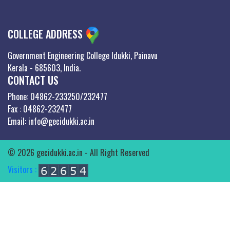
COLLEGE ADDRESS
Government Engineering College Idukki, Painavu
Kerala - 685603, India.
CONTACT US
Phone: 04862-233250/232477
Fax : 04862-232477
Email: info@gecidukki.ac.in
© 2026 gecidukki.ac.in - All Right Reserved
Visitors :