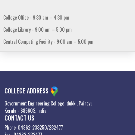
College Office - 9:30 am – 4:30 pm
College Library - 9:00 am – 5:00 pm
Central Computing Facility - 9:00 am – 5.00 pm
COLLEGE ADDRESS
Government Engineering College Idukki, Painavu
Kerala - 685603, India.
CONTACT US
Phone: 04862-233250/232477
Fax : 04862-232477