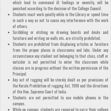
which lead to communal ill feelings or enemity, will be
punished according to the decision of the College Council.
Students must work quietly while in the Library or spend time
in such a way as not to cause any interference with the work
of others.
Scribbling or etching on drawing boards and desks and
furniture and writing on walls etc. are strictly prohibited.
Students are prohibited from displacing articles or furniture
from the proper places in classrooms and labs. Under any
circumstance any student not belonging to that class, staff or
outsider is not permitted to enter the classroom while
classes are in progress without the written permission of the
Principal.
Any act of ragging will be sternly dealt as per provisions of
the Kerala Prohibition of ragging Act, 1998 and the directions
of the Hon. Supreme Court of India.
Students are not permitted to use mobile phones in the
campus.
While on campus, students are required to carry their college