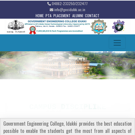
04862-233250/232477
info@gecidukki.ac.in
HOME
PTA
PLACEMENT
ALUMNI
CONTACT
CAMPUS DISCIPLINE
Government Engineering College, Idukki provides the best education
possible to enable the students get the most from all aspects of