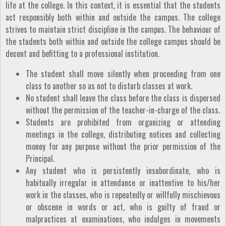
life at the college. In this context, it is essential that the students
act responsibly both within and outside the campus. The college
strives to maintain strict discipline in the campus. The behaviour of
the students both within and outside the college campus should be
decent and befitting to a professional institution.
The student shall move silently when proceeding from one
class to another so as not to disturb classes at work.
No student shall leave the class before the class is dispersed
without the permission of the teacher-in-charge of the class.
Students are prohibited from organizing or attending
meetings in the college, distributing notices and collecting
money for any purpose without the prior permission of the
Principal.
Any student who is persistently insubordinate, who is
habitually irregular in attendance or inattentive to his/her
work in the classes, who is repeatedly or willfully mischievous
or obscene in words or act, who is guilty of fraud or
malpractices at examinations, who indulges in movements