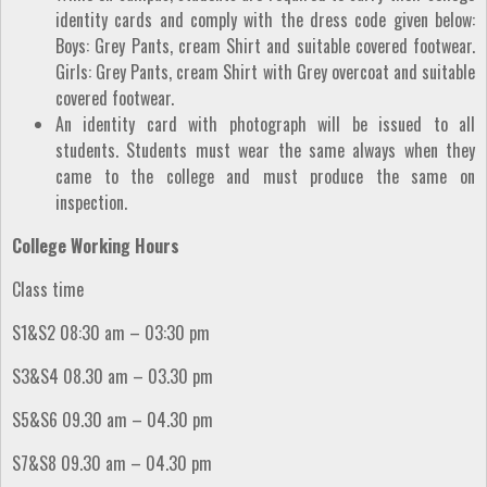
identity cards and comply with the dress code given below:
Boys: Grey Pants, cream Shirt and suitable covered footwear.
Girls: Grey Pants, cream Shirt with Grey overcoat and suitable
covered footwear.
An identity card with photograph will be issued to all
students. Students must wear the same always when they
came to the college and must produce the same on
inspection.
College Working Hours
Class time
S1&S2 08:30 am – 03:30 pm
S3&S4 08.30 am – 03.30 pm
S5&S6 09.30 am – 04.30 pm
S7&S8 09.30 am – 04.30 pm