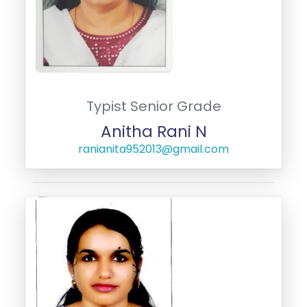
Typist Senior Grade
Anitha Rani N
ranianita952013@gmail.com