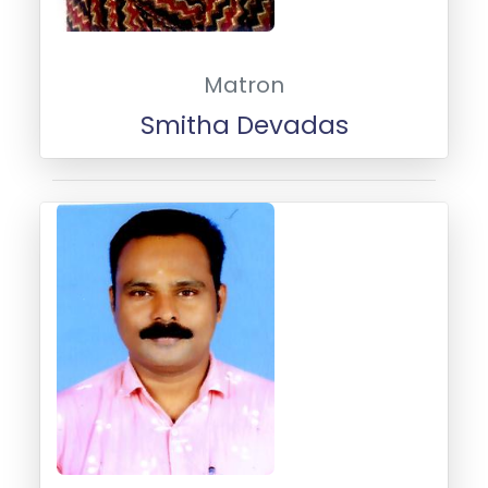
Matron
Smitha Devadas