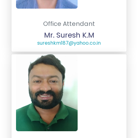
Office Attendant
Mr. Suresh K.M
sureshkm187@yahoo.co.in