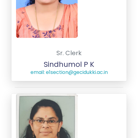
Sr. Clerk
Sindhumol P K
email: e1section@gecidukki.ac.in