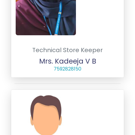
Technical Store Keeper
Mrs. Kadeeja V B
7592828150