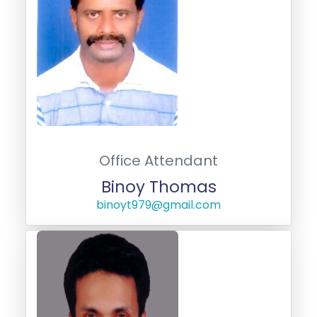
Office Attendant
Binoy Thomas
binoyt979@gmail.com