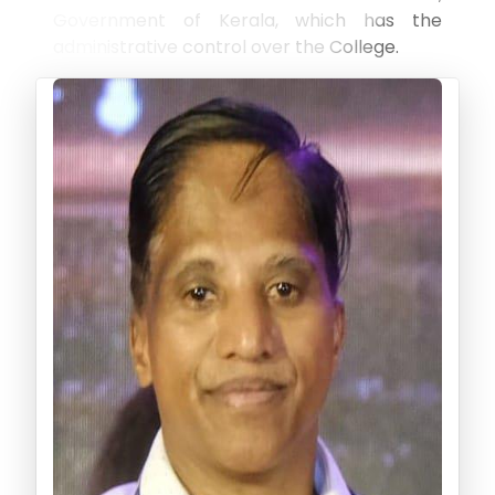
Government of Kerala, which has the
administrative control over the College.