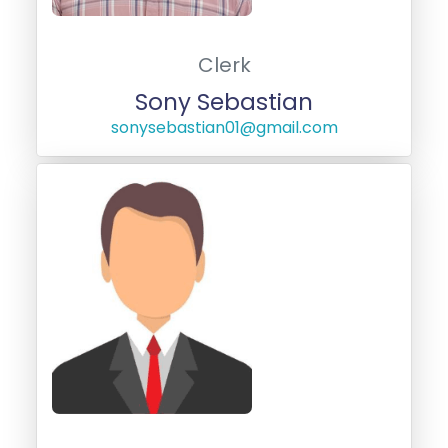
Clerk
Sony Sebastian
sonysebastian01@gmail.com