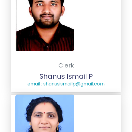
Clerk
Shanus Ismail P
email : shanusismailp@gmail.com