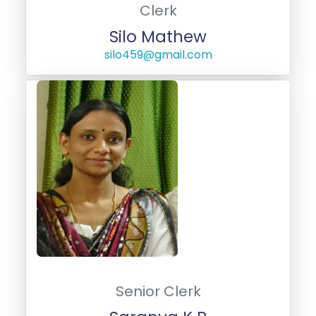
Clerk
Silo Mathew
silo459@gmail.com
Senior Clerk