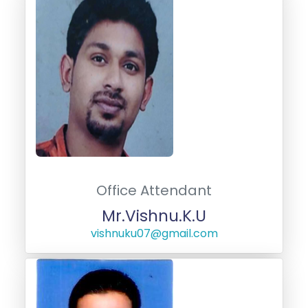
Office Attendant
Mr.Vishnu.K.U
vishnuku07@gmail.com