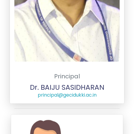
Principal
Dr. BAIJU SASIDHARAN
principal@gecidukki.ac.in