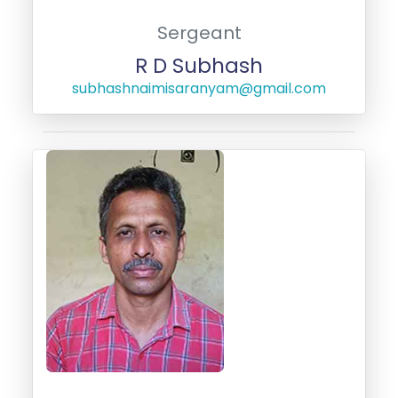
Sergeant
R D Subhash
subhashnaimisaranyam@gmail.com