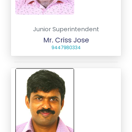
Junior Superintendent
Mr. Criss Jose
9447980334