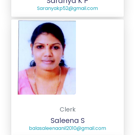
Saranya K P
Saranyakp52@gmail.com
Clerk
Saleena S
balasaleenaanil2010@gmail.com