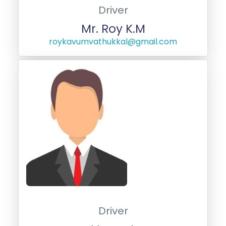
Driver
Mr. Roy K.M
roykavumvathukkal@gmail.com
Driver