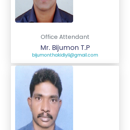
Office Attendant
Mr. Bijumon T.P
bijumonthakidiyil@gmail.com