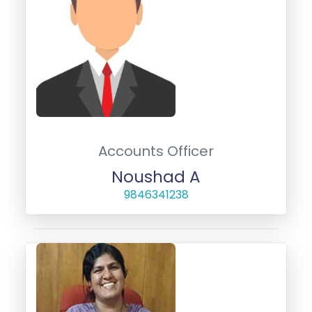
Accounts Officer
Noushad A
9846341238