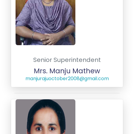
Senior Superintendent
Mrs. Manju Mathew
manjurajuoctober2008@gmail.com