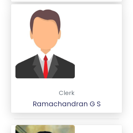
Clerk
Ramachandran G S