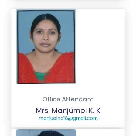
Office Attendant
Mrs. Manjumol K. K
manjualna18@gmail.com