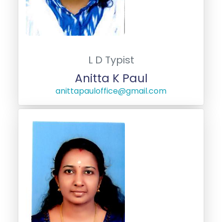
L D Typist
Anitta K Paul
anittapauloffice@gmail.com