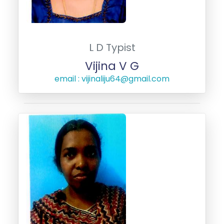
L D Typist
Vijina V G
email : vijinaliju64@gmail.com