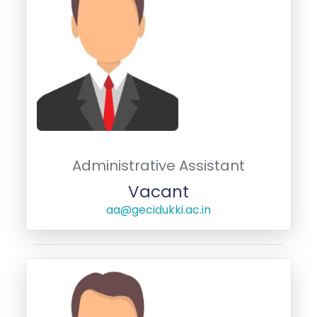
Administrative Assistant
Vacant
aa@gecidukki.ac.in