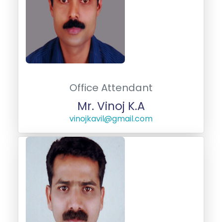
Office Attendant
Mr. Vinoj K.A
vinojkavil@gmail.com