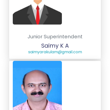
Junior Superintendent
Saimy K A
saimyarakulam@gmail.com