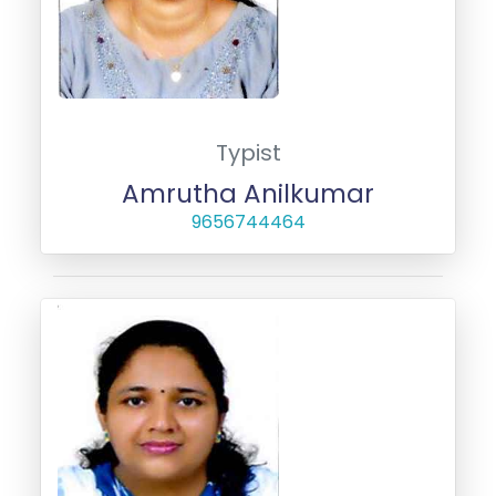
Typist
Amrutha Anilkumar
9656744464