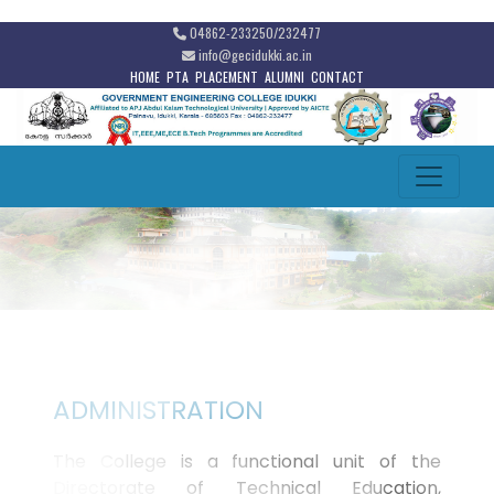
04862-233250/232477
info@gecidukki.ac.in
HOME
PTA
PLACEMENT
ALUMNI
CONTACT
ADMINISTRATION
The College is a functional unit of the
Directorate of Technical Education,