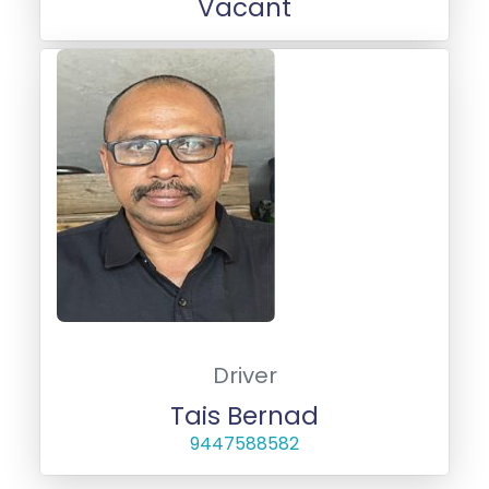
Vacant
Driver
Tais Bernad
9447588582