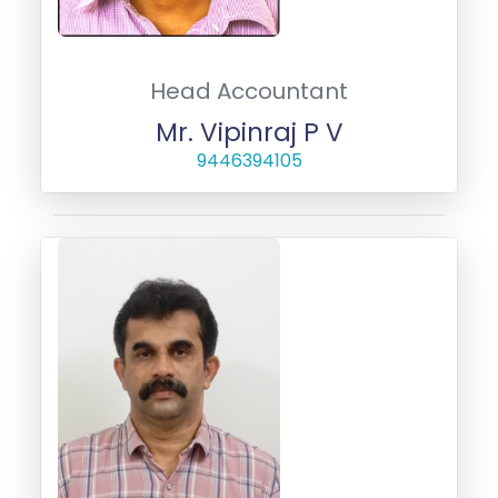
Head Accountant
Mr. Vipinraj P V
9446394105