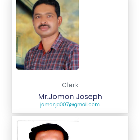
Clerk
Mr.Jomon Joseph
jomonja007@gmail.com