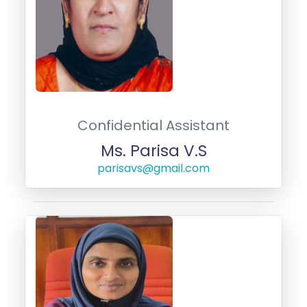
Confidential Assistant
Ms. Parisa V.S
parisavs@gmail.com